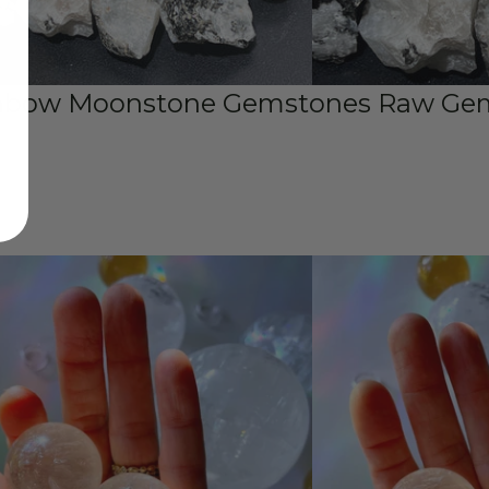
nbow Moonstone Gemstones Raw Gems
s