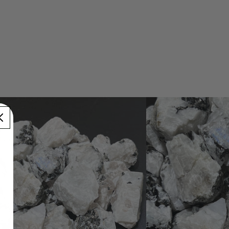
ow
one
nes
nes