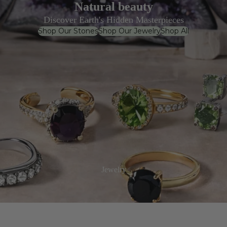
Natural beauty
Discover Earth's Hidden Masterpieces
Shop Our Stones
Shop Our Jewelry
Shop All
Jewelry