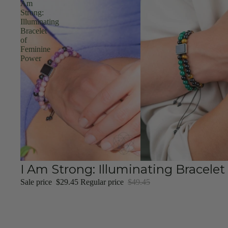
Am
Strong:
Illuminating
Bracelet
of
Feminine
Power
Sale
I Am Strong: Illuminating Bracele
Sale price
$29.45
Regular price
$49.45