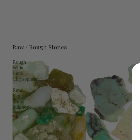
Raw / Rough Stones
Rough
White
Lime
Chrysoprase
–
Raw
Stone
from
Indonesia