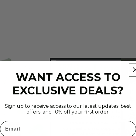
Rainb
Moonst
Fossils/Dinos
Gemsto
WANT ACCESS TO
Raw
Gemsto
EXCLUSIVE DEALS?
(1
lb)
Sign up to receive access to our latest updates, best
offers, and 10% off your first order!
Email