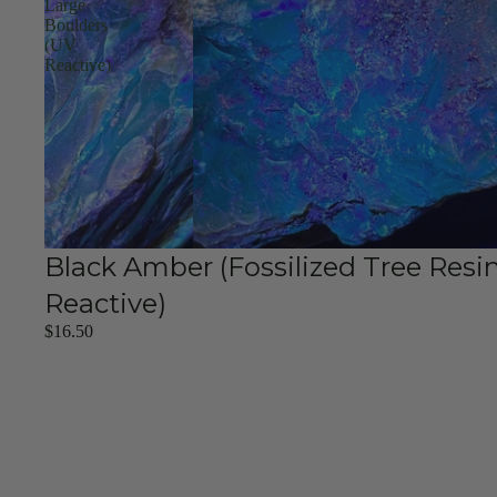
Large
Boulders
(UV
Reactive)
Black Amber (Fossilized Tree Resi
Reactive)
$16.50