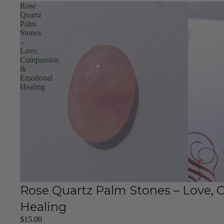
Rose
Quartz
Palm
Stones
–
Love,
Compassion
&
Emotional
Healing
Rose Quartz Palm Stones – Love,
Healing
$15.00