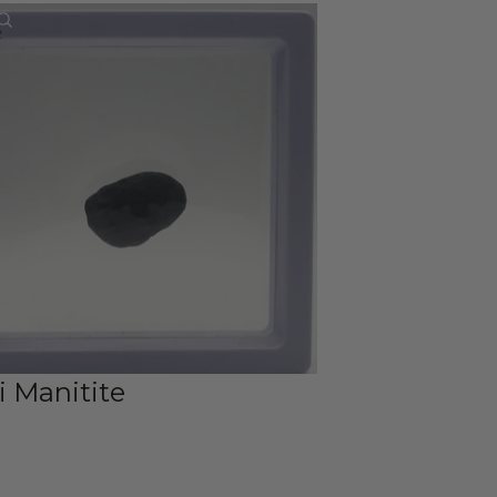
Account
e
Other sign in options
Orders
Profile
i Manitite