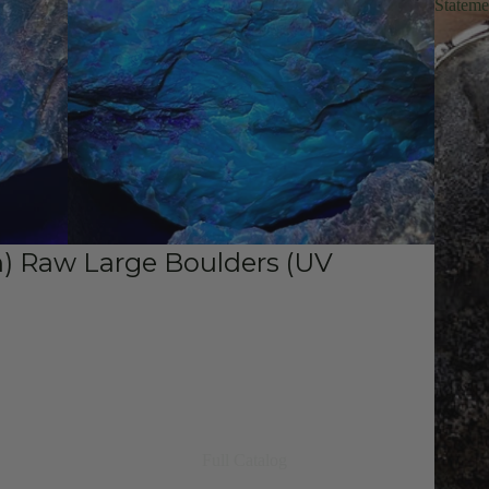
Stateme
n) Raw Large Boulders (UV
Full Catalog