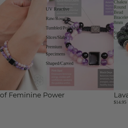
Chakra
Round
UV Reactive
Bead
Bracele
Raw/Rough
8mm
-
Tumbled/Polished
Steadfa
Slices/Slabs
Courag
Premium
Specimens
Shaped/Carved
t of Feminine Power
Lav
$14.95