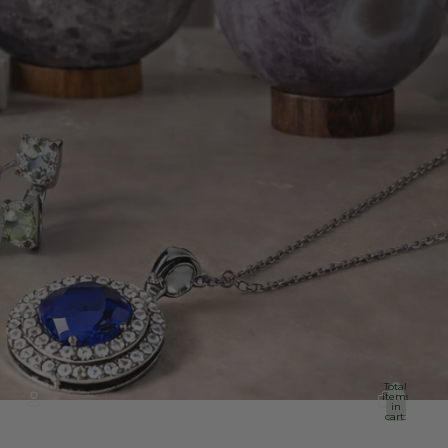
Total
items
in
cart:
0