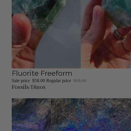
Sale
Fluorite Freeform
Sale price
$58.00
Regular price
$68.00
Fossils/Dinos
Black
Amber
(Fossilized
Tree
Resin)
Raw