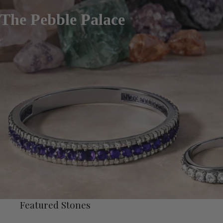
The Pebble Palace
Featured Stones