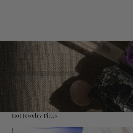
Hot Jewelry Picks
I