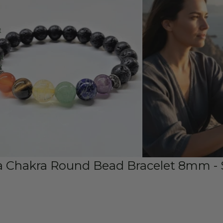
t
st
e
a Chakra Round Bead Bracelet 8mm - 