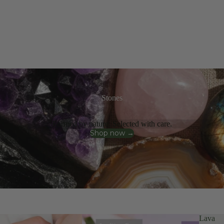
Stones
Formed by nature. Selected with care.
Shop now →
Lava