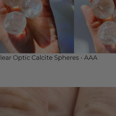
Clear Optic Calcite Spheres - AAA