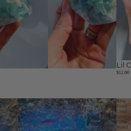
Decor
Lil 
$12.00
Ring
Fossil
Coral
Silver
Color
Plated