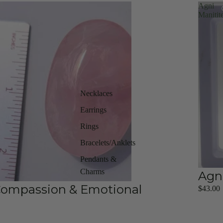
Agni
Manitit
Necklaces
Earrings
Rings
Bracelets/Anklets
Pendants &
Charms
Agn
 Compassion & Emotional
$43.00